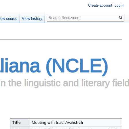
Create account
Log in
Search
iew source
View history
Title
Meeting with Irakli Avalishvili