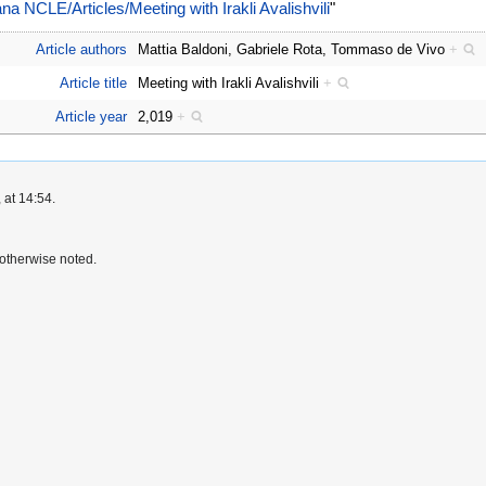
liana NCLE/Articles/Meeting with Irakli Avalishvili
"
Article authors
Mattia Baldoni, Gabriele Rota, Tommaso de Vivo
+
Article title
Meeting with Irakli Avalishvili
+
Article year
2,019
+
 at 14:54.
otherwise noted.