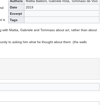
Authors
Mattia Baldoni, Gabriele Rota, Tommaso de Vivo
Date
2019
and
Excerpt
t is
Tags
king with Mattia, Gabriele and Tommaso about art, rather than about
tunity to asking him what he thought about them. (the walls