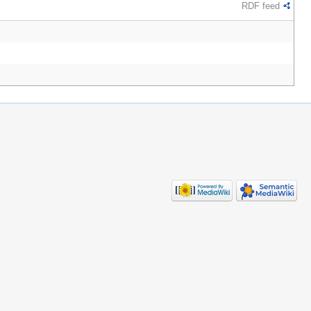
RDF feed