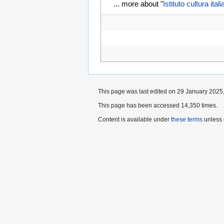
... more about "
Istituto cultura ita
This page was last edited on 29 January 2025,
This page has been accessed 14,350 times.
Content is available under
these terms
unless 