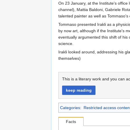
On 23 January, at the Institute's office 
channel), Mattia Baldoni, Gabriele Rota
talented painter as well as Tommaso's c
Tommaso presented Irakli as a physicist 
by now art, although if the Institute's 
eventually argumented this shift of his
science.
Irakli looked around, addressing his g
themselves)
This is a literary work and you can ac
keep reading
Categories
:
Restricted access conten
Facts