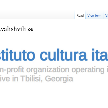
Read
View form
V
valishvili
link