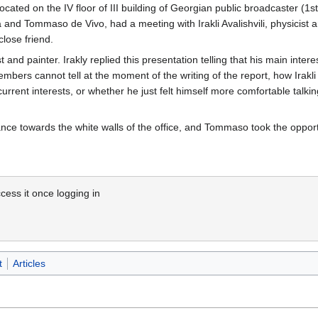
located on the IV floor of III building of Georgian public broadcaster (1st
 and Tommaso de Vivo, had a meeting with Irakli Avalishvili, physicist 
lose friend.
and painter. Irakly replied this presentation telling that his main interes
members cannot tell at the moment of the writing of the report, how Irakli
 current interests, or whether he just felt himself more comfortable tal
lance towards the white walls of the office, and Tommaso took the oppor
cess it once logging in
t
Articles