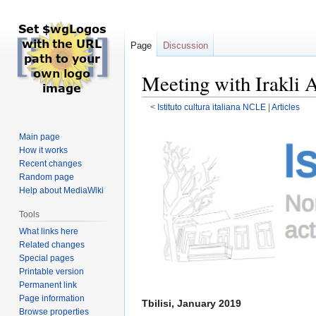
Page
Discussion
Meeting with Irakli A
<
Istituto cultura italiana NCLE
‎ |
Articles
Jump
Jump
Main page
to
to
How it works
navigation
search
Recent changes
Random page
Help about MediaWiki
Tools
What links here
Related changes
Special pages
Printable version
Permanent link
Page information
Tbilisi, January 2019
Browse properties