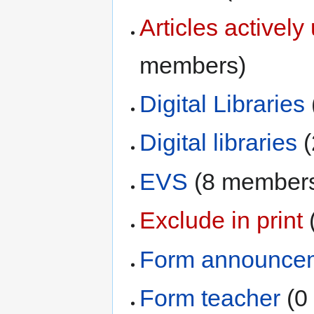
Articles activel
members)
Digital Libraries
Digital libraries
‏
EVS
‏‎ (8 member
Exclude in print
‏
Form announce
Form teacher
‏‎ 