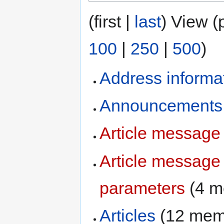
(first |
last
) View (
100
|
250
|
500
)
Address informa
Announcements
Article message
Article message
parameters
‏‎ (4
Articles
‏‎ (12 me