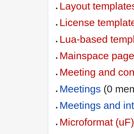
Layout template
License templat
Lua-based temp
Mainspace pages
Meeting and con
Meetings
‏‎ (0 m
Meetings and in
Microformat (uF