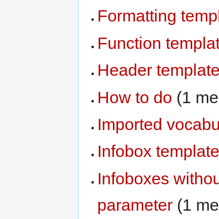
Formatting temp
Function templa
Header templat
How to do
‏‎ (1 
Imported vocabu
Infobox templat
Infoboxes witho
parameter
‏‎ (1 