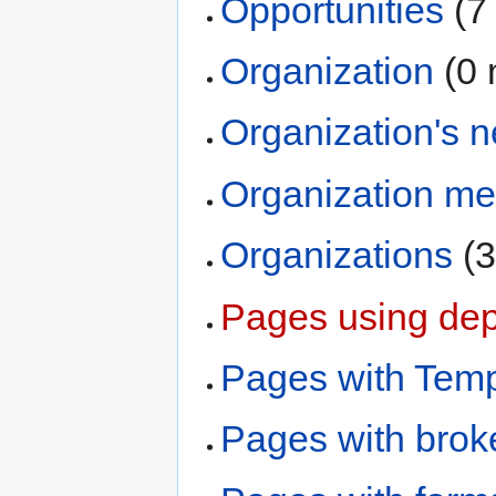
Opportunities
‏‎ 
Organization
‏‎ 
Organization's 
Organization m
Organizations
‏‎
Pages using dep
Pages with Temp
Pages with broke