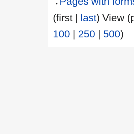
Pages with form
(first |
last
) View (
100
|
250
|
500
)