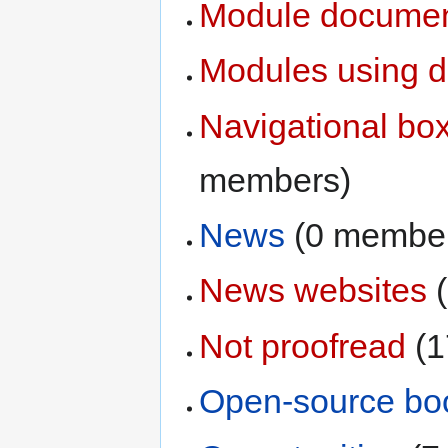
Module documen
Modules using d
Navigational box
members)
News
‏‎ (0 membe
News websites
‏
Not proofread
‏‎
Open-source bo