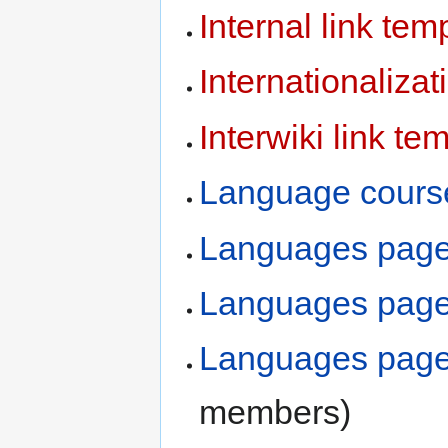
Internal link tem
Internationaliza
Interwiki link te
Language cours
Languages pag
Languages pages
Languages pages
members)