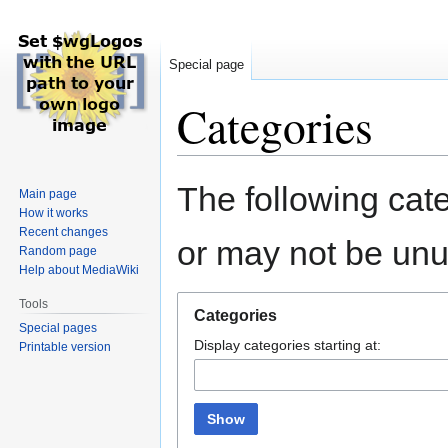
Special page
Categories
Jump
Jump
The following cate
Main page
to
to
How it works
navigation
search
Recent changes
or may not be un
Random page
Help about MediaWiki
Tools
Categories
Special pages
Display categories starting at:
Printable version
Show