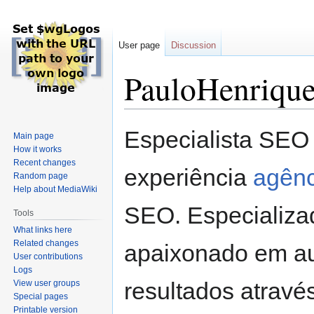
User page
Discussion
PauloHenriqu
Jump
Jump
Especialista SEO
Main page
to
to
How it works
navigation
search
Recent changes
experiência
agênc
Random page
Help about MediaWiki
SEO. Especializa
Tools
What links here
Related changes
apaixonado em au
User contributions
Logs
resultados atravé
View user groups
Special pages
Printable version