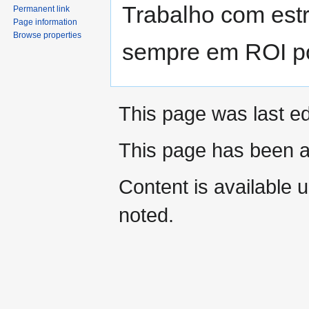
Trabalho com est
Permanent link
Page information
Browse properties
sempre em ROI po
This page was last ed
This page has been 
Content is available 
noted.