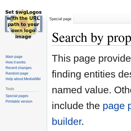
Special page
Search by prop
Jump
Jump
This page provid
Main page
to
to
How it works
navigation
search
Recent changes
finding entities d
Random page
Help about MediaWiki
named value. Othe
Tools
Special pages
Printable version
include the
page p
builder
.