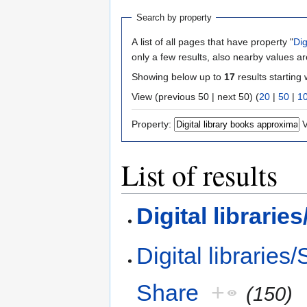
Search by property
A list of all pages that have property "
Dig
only a few results, also nearby values ar
Showing below up to
17
results starting 
View (previous 50 | next 50) (
20
|
50
|
1
Property:
V
List of results
Digital librari
Digital libraries
Share
+
(150)