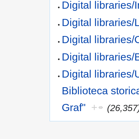
Digital libraries/
Digital libraries/
Digital libraries
Digital libraries/
Digital libraries/
Biblioteca storic
Graf"
+
(26,357