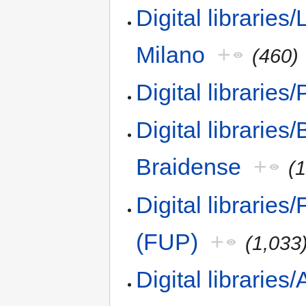
Digital libraries/
Milano
+
(460)
Digital libraries
Digital libraries
Braidense
+
(
Digital libraries
(FUP)
+
(1,033
Digital librarie