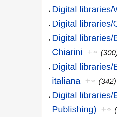
Digital libraries
Digital librarie
Digital libraries/
Chiarini
+
(300
Digital libraries/
italiana
+
(342)
Digital libraries
Publishing)
+