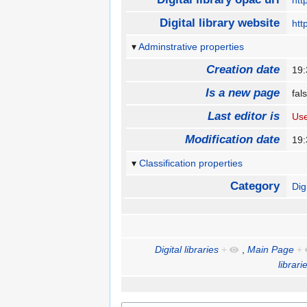
htt
Digital library website
htt
Adminstrative properties
Creation date
19:
Is a new page
fa
Last editor is
Us
Modification date
19:
Classification properties
Category
Dig
Digital libraries
+
,
Main Page
+
librari