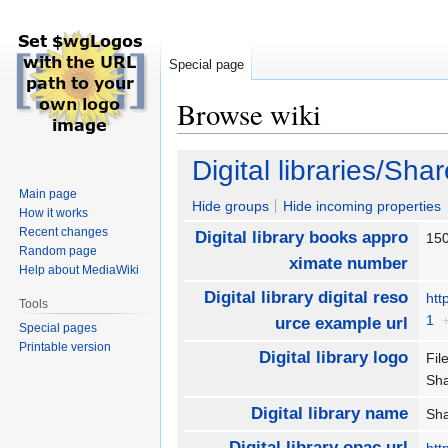
Special page
Browse wiki
Jump
Jump
Digital libraries/Sha
to
to
Main page
navigation
search
Hide groups
Hide incoming properties
How it works
Recent changes
Digital library books appro
15
Random page
ximate number
Help about MediaWiki
Digital library digital reso
htt
Tools
1
urce example url
Special pages
Printable version
Digital library logo
Fil
Sh
Digital library name
Sha
Digital library opac url