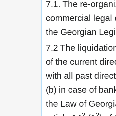
7.1. The re-organi
commercial legal 
the Georgian Legi
7.2 The liquidatio
of the current di
with all past direct
(b) in case of ban
the Law of Georgi
2
2