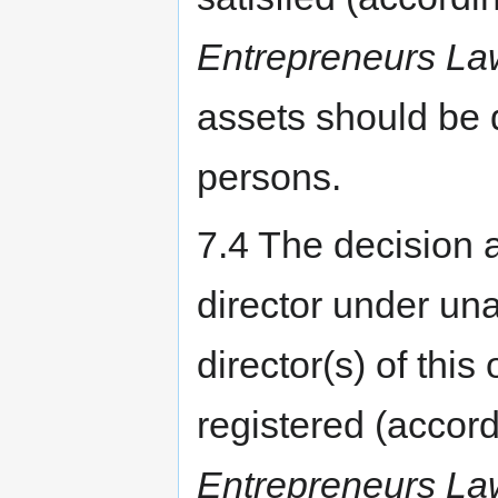
Entrepreneurs La
assets should be 
persons.
7.4 The decision a
director under un
director(s) of this
registered (accordi
Entrepreneurs La