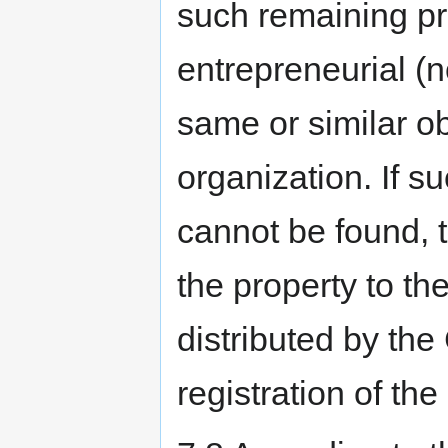
such remaining pr
entrepreneurial (n
same or similar ob
organization. If su
cannot be found, t
the property to th
distributed by the
registration of the