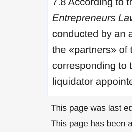
7.8 According to t
Entrepreneurs La
conducted by an 
the «partners» of 
corresponding to t
liquidator appoint
This page was last ed
This page has been a