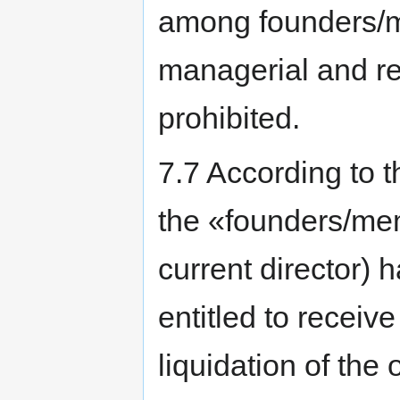
among founders/m
managerial and rep
prohibited.
7.7 According to th
the «founders/me
current director) 
entitled to receiv
liquidation of the 