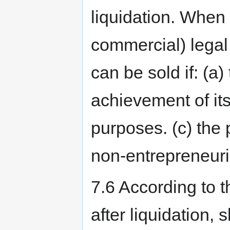
liquidation. When
commercial) legal e
can be sold if: (a)
achievement of its 
purposes. (c) the 
non-entrepreneuria
7.6 According to th
after liquidation,