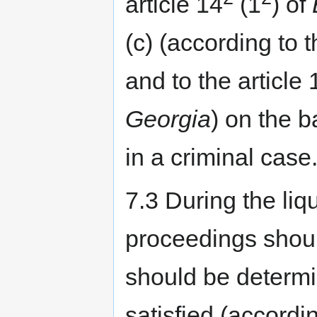
article 14
(1
) of
(c) (according to t
and to the article 
Georgia
) on the b
in a criminal case
7.3 During the liqu
proceedings shou
should be determi
satisfied (accordin