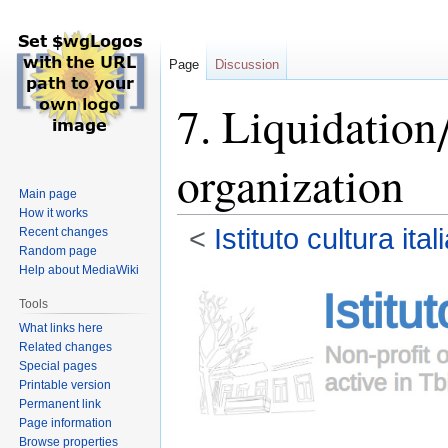
Page
Discussion
7. Liquidation
organization
Main page
How it works
<
Istituto cultura it
Recent changes
Random page
Help about MediaWiki
Jump
Jump
to
to
Tools
navigation
search
What links here
Related changes
Special pages
Printable version
Permanent link
Page information
Browse properties