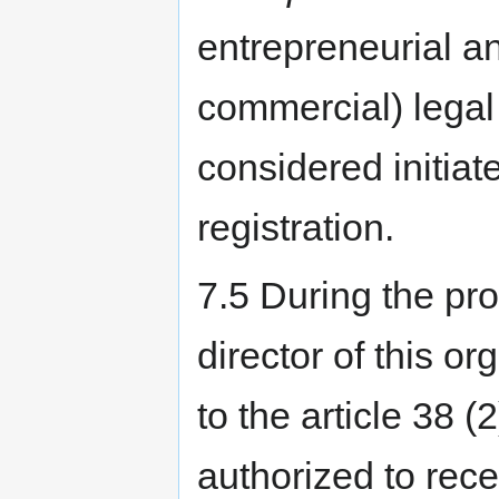
entrepreneurial a
commercial) legal 
considered initiat
registration.
7.5 During the pro
director of this o
to the article 38 (
authorized to rece