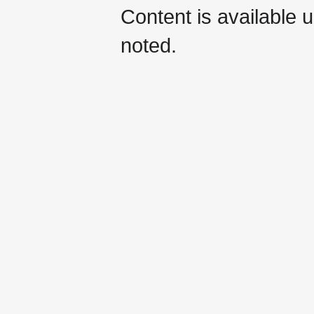
Content is available 
noted.