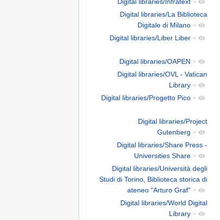
Digital libraries/Infratext
+
Digital libraries/La Biblioteca
Digitale di Milano
+
Digital libraries/Liber Liber
+
Digital libraries/OAPEN
+
Digital libraries/OVL - Vatican
Library
+
Digital libraries/Progetto Pico
+
Digital libraries/Project
Gutenberg
+
Digital libraries/Share Press -
Universities Share
+
Digital libraries/Università degli
Studi di Torino, Biblioteca storica di
ateneo "Arturo Graf"
+
Digital libraries/World Digital
Library
+