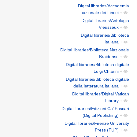
Digital libraries/Accademia
nazionale dei Lincei
+
Digital libraries/Antologia
Vieusseux
+
Digital libraries/Biblioteca
Italiana
+
Digital libraries/Biblioteca Nazionale
Braidense
+
Digital libraries/Biblioteca digitale
Luigi Chiarini
+
Digital libraries/Biblioteca digitale
della letteratura italiana
+
Digital libraries/Digital Vatican
Library
+
Digital libraries/Edizioni Ca’ Foscari
(Digital Publishing)
+
Digital libraries/Firenze University
Press (FUP)
+