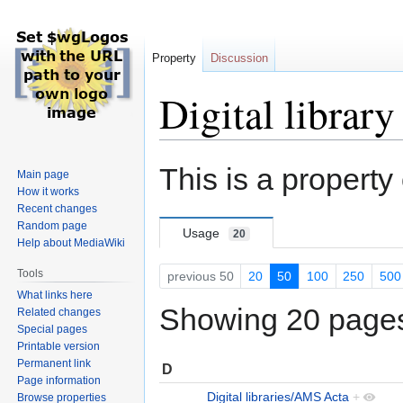
Property
Discussion
Digital library
Jump
Jump
This is a property
Main page
to
to
How it works
navigation
search
Recent changes
Random page
Usage
20
Help about MediaWiki
Tools
previous 50
20
50
100
250
500
What links here
Showing 20 pages 
Related changes
Special pages
Printable version
Permanent link
D
Page information
Digital libraries/AMS Acta
+
Browse properties