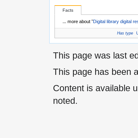
Facts
... more about "
Digital library digital 
Has type
This page was last e
This page has been a
Content is available 
noted.