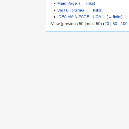
Main Page
‎
(
← links
)
Digital libraries
‎
(
← links
)
IDEA MAIN PAGE LUCA 1
‎
(
← links
)
View (previous 50 | next 50) (
20
|
50
|
100