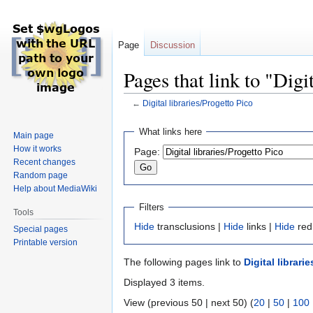
Page
Discussion
Pages that link to "Digi
←
Digital libraries/Progetto Pico
Jump
Jump
What links here
Main page
to
to
How it works
Page:
navigation
search
Recent changes
Random page
Help about MediaWiki
Filters
Tools
Hide
transclusions |
Hide
links |
Hide
red
Special pages
Printable version
The following pages link to
Digital librari
Displayed 3 items.
View (previous 50 | next 50) (
20
|
50
|
100