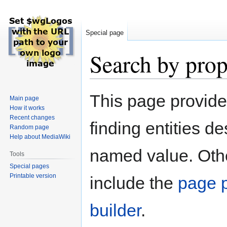
Special page
Search by prop
Jump
Jump
This page provid
Main page
to
to
How it works
navigation
search
Recent changes
finding entities d
Random page
Help about MediaWiki
named value. Othe
Tools
Special pages
Printable version
include the
page p
builder
.