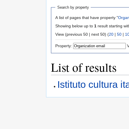
Search by property
A list of pages that have property "
Organ
Showing below up to
1
result starting wi
View (previous 50 | next 50) (
20
|
50
|
1
Property:
V
List of results
Istituto cultura 