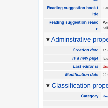
Reading suggestion book t
L'a
itle
Reading suggestion reaso
Per
ita
n
Adminstrative prope
Creation date
14:
Is a new page
fa
Last editor is
Us
Modification date
22:
Classification prope
Category
Rea