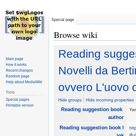
Special page
Browse wiki
Jump
Jump
Reading sugges
to
to
Main page
navigation
search
How it works
Novelli da Berti
Recent changes
Random page
Help about MediaWiki
ovvero L'uovo d
Tools
Special pages
Hide groups
Hide incoming properties
Printable version
Reading suggestion book
Yam
author
Reading suggestion book l
htt
di-
ink