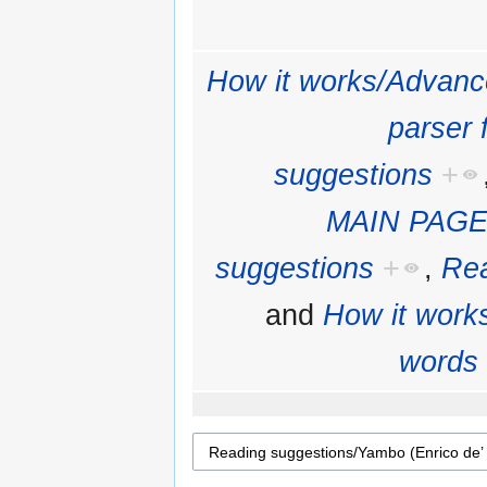
How it works/Advanc
parser 
suggestions
+
MAIN PAGE
suggestions
+
,
Rea
and
How it work
words 