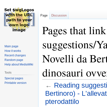
Page
Discussion
Pages that lin
suggestions/Y
Main page
How it works
Novelli da Bert
Recent changes
Random page
Help about MediaWiki
dinosauri ovve
Tools
Special pages
Printable version
←
Reading suggesti
Bertinoro) - L'alleva
pterodattilo