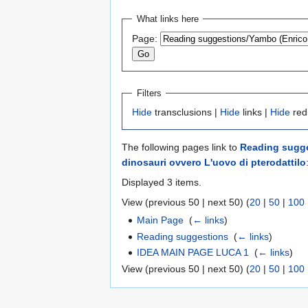
Jump
Jump
What links here
to
to
Page:
navigation
search
Filters
Hide
transclusions |
Hide
links |
Hide
red
The following pages link to
Reading sugges
dinosauri ovvero L'uovo di pterodattilo
Displayed 3 items.
View (previous 50 | next 50) (
20
|
50
|
100
Main Page
‎
(
← links
)
Reading suggestions
‎
(
← links
)
IDEA MAIN PAGE LUCA 1
‎
(
← links
)
View (previous 50 | next 50) (
20
|
50
|
100