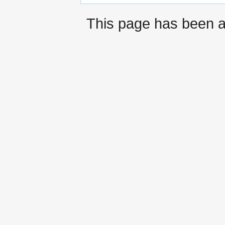
This page has been 