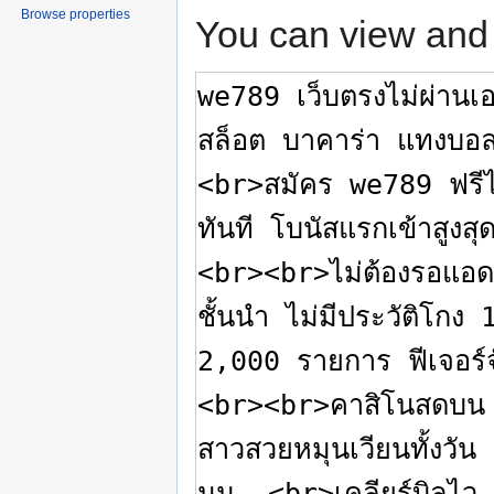
Browse properties
You can view and 