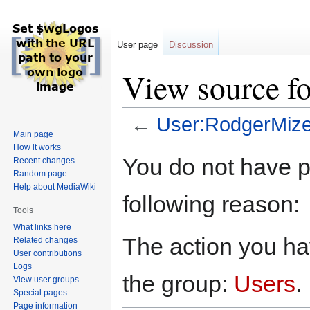
User page
Discussion
View source f
←
User:RodgerMiz
Main page
How it works
Jump
Jump
You do not have pe
Recent changes
to
to
Random page
navigation
search
Help about MediaWiki
following reason:
Tools
What links here
The action you hav
Related changes
User contributions
Logs
the group:
Users
.
View user groups
Special pages
Page information