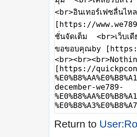
Return to
User:R