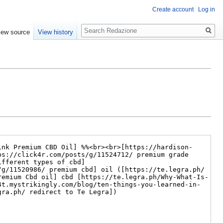
Create account
Log in
Search
iew source
View history