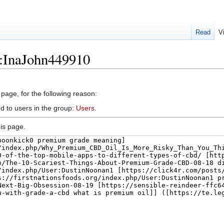
Read
V
r:InaJohn449910
 page, for the following reason:
d to users in the group:
Users
.
is page.