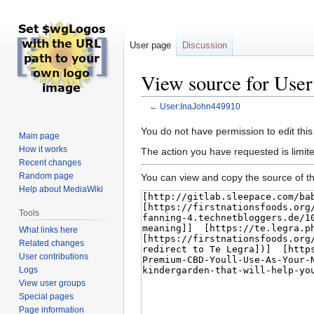
User page
Discussion
View source for Use
←
User:InaJohn449910
Jump
Jump
You do not have permission to edit this
Main page
to
to
How it works
The action you have requested is limite
navigation
search
Recent changes
Random page
You can view and copy the source of th
Help about MediaWiki
Tools
What links here
Related changes
User contributions
Logs
View user groups
Special pages
Page information