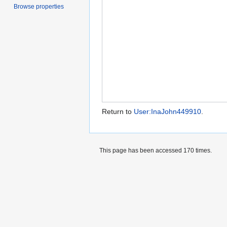
Browse properties
Return to
User:InaJohn449910
.
This page has been accessed 170 times.