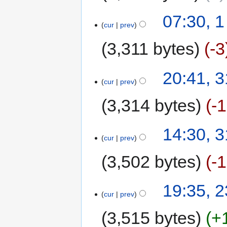
07:30, 
cur
prev
3,311 bytes
-3
20:41, 
cur
prev
3,314 bytes
-
14:30, 
cur
prev
3,502 bytes
-
19:35, 
cur
prev
3,515 bytes
+