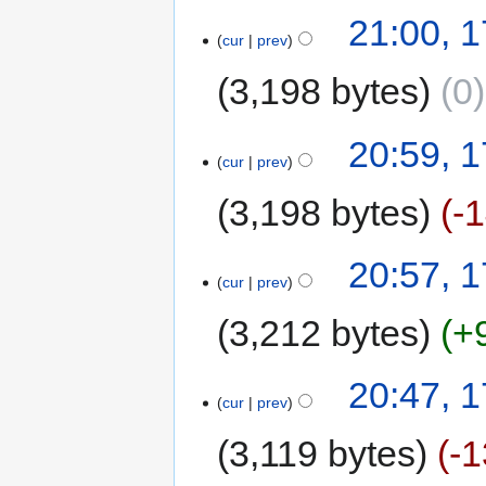
21:00, 1
cur
prev
3,198 bytes
0
20:59, 1
cur
prev
3,198 bytes
-
20:57, 1
cur
prev
3,212 bytes
+
20:47, 1
cur
prev
3,119 bytes
-