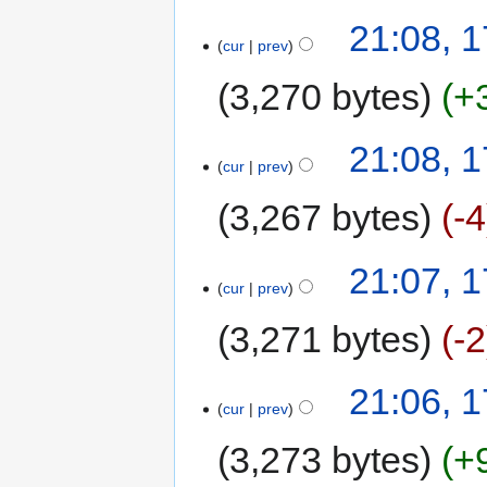
21:08, 1
cur
prev
3,270 bytes
+
21:08, 1
cur
prev
3,267 bytes
-4
21:07, 1
cur
prev
3,271 bytes
-2
21:06, 1
cur
prev
3,273 bytes
+