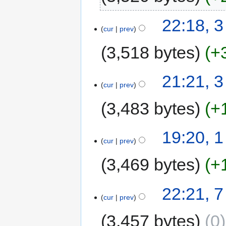
22:18, 
cur
prev
3,518 bytes
+
21:21, 
cur
prev
3,483 bytes
+
19:20, 
cur
prev
3,469 bytes
+
22:21, 
cur
prev
3,457 bytes
0