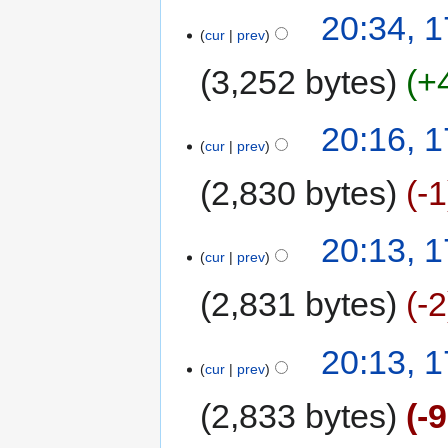
20:34, 1
cur
prev
3,252 bytes
+
20:16, 1
cur
prev
2,830 bytes
-1
20:13, 1
cur
prev
2,831 bytes
-2
20:13, 1
cur
prev
2,833 bytes
-