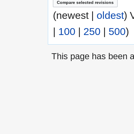
(newest |
oldest
) 
|
100
|
250
|
500
)
This page has been a