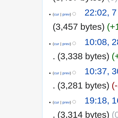
22:02, 
cur
prev
3,457 bytes
+
10:08, 
cur
prev
3,338 bytes
10:37, 
cur
prev
3,281 bytes
19:18, 
cur
prev
3,314 bytes