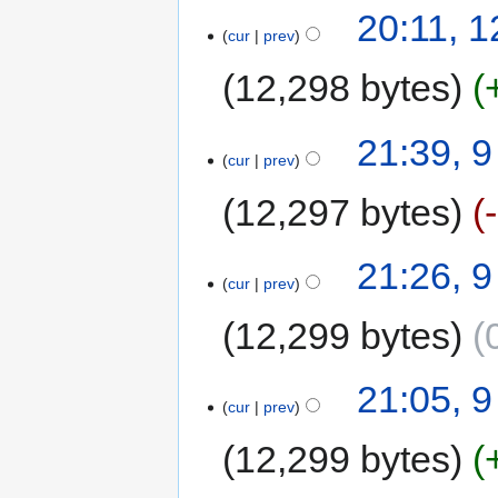
20:11, 1
cur
prev
12,298 bytes
21:39, 9
cur
prev
12,297 bytes
21:26, 9
cur
prev
12,299 bytes
21:05, 9
cur
prev
12,299 bytes