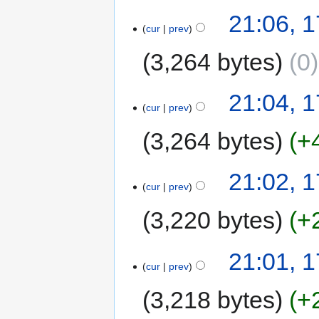
21:06, 1
cur
prev
3,264 bytes
0
21:04, 1
cur
prev
3,264 bytes
+
21:02, 1
cur
prev
3,220 bytes
+
21:01, 1
cur
prev
3,218 bytes
+