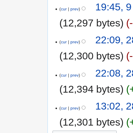
19:45, 9
cur
prev
12,297 bytes
22:09, 
cur
prev
12,300 bytes
22:08, 
cur
prev
12,394 bytes
13:02, 
cur
prev
12,301 bytes