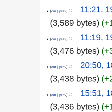
11:21, 1
cur
prev
3,589 bytes
+
11:19, 1
cur
prev
3,476 bytes
+
20:50, 1
cur
prev
3,438 bytes
+
15:51, 1
cur
prev
3,436 bytes
+