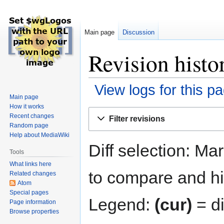
Main page
Discussion
Revision histo
View logs for this p
Main page
How it works
Jump
Jump
Recent changes
Filter revisions
to
to
Random page
navigation
search
Help about MediaWiki
Diff selection: Ma
Tools
What links here
to compare and hit
Related changes
Atom
Special pages
Legend:
(cur)
= di
Page information
Browse properties