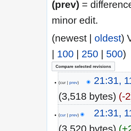
(prev)
= differenc
minor edit.
(newest |
oldest
) 
|
100
|
250
|
500
)
21:31, 
cur
prev
3,518 bytes
-2
21:31, 
cur
prev
3,520 bytes
+