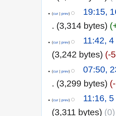
19:15, 
cur
prev
3,314 bytes
11:42, 
cur
prev
3,242 bytes
-
07:50, 
cur
prev
3,299 bytes
11:16, 
cur
prev
3,311 bytes
0