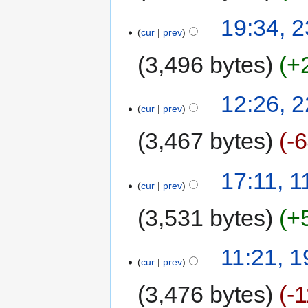
19:34, 
cur
prev
3,496 bytes
+
12:26, 
cur
prev
3,467 bytes
-
17:11, 
cur
prev
3,531 bytes
+
11:21, 1
cur
prev
3,476 bytes
-