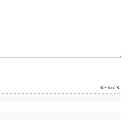
RDF feed