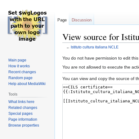
Page
Discussion
View source for Istit
←
Istituto cultura italiana NCLE
Jump
Jump
You do not have permission to edit this
Main page
to
to
How it works
You are not allowed to execute the act
navigation
search
Recent changes
Random page
You can view and copy the source of th
Help about MediaWiki
Tools
What links here
Related changes
Special pages
Page information
Browse properties