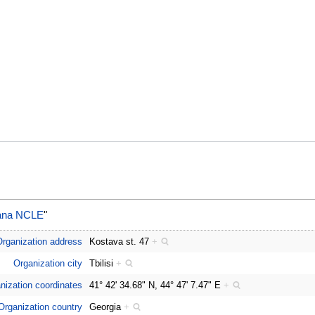
aliana NCLE
"
rganization address
Kostava st. 47
+
Organization city
Tbilisi
+
nization coordinates
41° 42' 34.68" N, 44° 47' 7.47" E
+
Organization country
Georgia
+