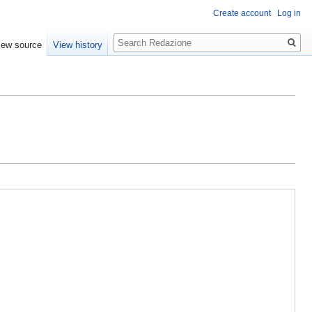
Create account
Log in
Search
iew source
View history