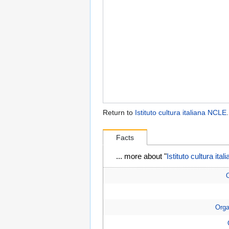
Return to
Istituto cultura italiana NCLE
.
Facts
... more about "
Istituto cultura it
O
Orga