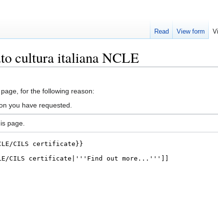
Read
View form
V
uto cultura italiana NCLE
 page, for the following reason:
ion you have requested.
is page.