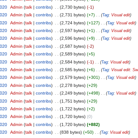
2020
‎
Admin
talk
contribs
‎
2,730 bytes
-1
2020
‎
Admin
talk
contribs
‎
2,731 bytes
+7
‎
Tag
:
Visual edit
2020
‎
Admin
talk
contribs
‎
2,724 bytes
+127
‎
Tag
:
Visual edit
2020
‎
Admin
talk
contribs
‎
2,597 bytes
+1
‎
Tag
:
Visual edit
2020
‎
Admin
talk
contribs
‎
2,596 bytes
+9
‎
Tag
:
Visual edit
2020
‎
Admin
talk
contribs
‎
2,587 bytes
-2
2020
‎
Admin
talk
contribs
‎
2,589 bytes
+5
2020
‎
Admin
talk
contribs
‎
2,584 bytes
-1
‎
Tag
:
Visual edit
2020
‎
Admin
talk
contribs
‎
2,585 bytes
+6
‎
Tag
:
Visual edit: Sw
2020
‎
Admin
talk
contribs
‎
2,579 bytes
+301
‎
Tag
:
Visual edit
2020
‎
Admin
talk
contribs
‎
2,278 bytes
+29
2020
‎
Admin
talk
contribs
‎
2,249 bytes
+498
‎
Tag
:
Visual edit
2020
‎
Admin
talk
contribs
‎
1,751 bytes
+29
2020
‎
Admin
talk
contribs
‎
1,722 bytes
+2
2020
‎
Admin
talk
contribs
‎
1,720 bytes
0
2020
‎
Admin
talk
contribs
‎
1,720 bytes
+882
2020
‎
Admin
talk
contribs
‎
838 bytes
+50
‎
Tag
:
Visual edit