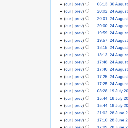
cur
prev
06:13, 30 Augus
cur
prev
20:02, 24 Augus
cur
prev
20:01, 24 Augus
cur
prev
20:00, 24 Augus
cur
prev
19:59, 24 Augus
cur
prev
19:57, 24 Augus
cur
prev
18:15, 24 Augus
cur
prev
18:13, 24 Augus
cur
prev
17:48, 24 Augus
cur
prev
17:40, 24 Augus
cur
prev
17:25, 24 Augus
cur
prev
17:25, 24 Augus
cur
prev
08:28, 19 July 2
cur
prev
15:44, 18 July 2
cur
prev
15:44, 18 July 2
cur
prev
21:02, 28 June 
cur
prev
17:10, 28 June 
cur
prev
17:09, 28 June 