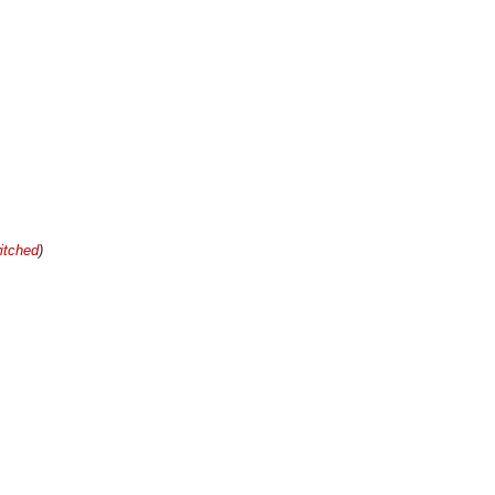
itched