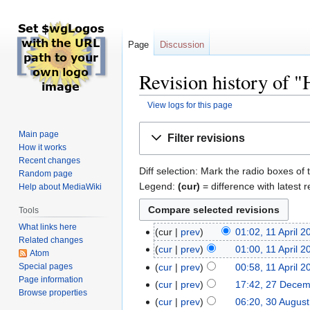
Page
Discussion
Revision history of 
View logs for this page
Jump
Jump
Main page
Filter revisions
to
to
How it works
navigation
search
Recent changes
Diff selection: Mark the radio boxes of 
Random page
Legend:
(cur)
= difference with latest r
Help about MediaWiki
Tools
What links here
cur
prev
01:02, 11 April 2
Related changes
cur
prev
01:00, 11 April 2
Atom
Special pages
cur
prev
00:58, 11 April 2
Page information
cur
prev
17:42, 27 Dece
Browse properties
cur
prev
06:20, 30 Augus