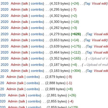
t 2020
‎
Admin
talk
contribs
‎
4,319 bytes
+24
‎
Tag
:
Visual edit
t 2020
‎
Admin
talk
contribs
‎
4,295 bytes
-7
t 2020
‎
Admin
talk
contribs
‎
4,302 bytes
+2
t 2020
‎
Admin
talk
contribs
‎
4,300 bytes
+18
t 2020
‎
Admin
talk
contribs
‎
4,282 bytes
+3
t 2020
‎
Admin
talk
contribs
‎
4,279 bytes
+626
‎
Tag
:
Visual edi
t 2020
‎
Admin
talk
contribs
‎
3,653 bytes
+14
‎
Tag
:
Visual edit
t 2020
‎
Admin
talk
contribs
‎
3,639 bytes
+175
‎
Tag
:
Visual edi
t 2020
‎
Admin
talk
contribs
‎
3,464 bytes
+112
‎
Tag
:
Visual edi
t 2020
‎
Admin
talk
contribs
‎
3,352 bytes
+165
‎
→‎Upload of i
t 2020
‎
Admin
talk
contribs
‎
3,187 bytes
+4
‎
→‎Upload of mul
t 2020
‎
Admin
talk
contribs
‎
3,183 bytes
+304
‎
Tag
:
Visual edi
020
‎
Admin
talk
contribs
‎
2,879 bytes
-9
020
‎
Admin
talk
contribs
‎
2,888 bytes
-1
020
‎
Admin
talk
contribs
‎
2,889 bytes
+8
2020
‎
Admin
talk
contribs
‎
2,881 bytes
+26
2020
‎
Admin
talk
contribs
‎
2,855 bytes
-4
2020
‎
Admin
talk
contribs
‎
2,859 bytes
+129