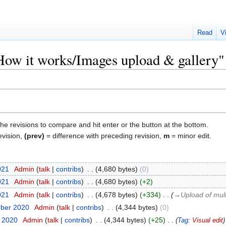
Read
V
"How it works/Images upload & gallery"
the revisions to compare and hit enter or the button at the bottom.
evision,
(prev)
= difference with preceding revision,
m
= minor edit.
021
‎
Admin
talk
contribs
‎
4,680 bytes
0
021
‎
Admin
talk
contribs
‎
4,680 bytes
+2
021
‎
Admin
talk
contribs
‎
4,678 bytes
+334
‎
→‎Upload of mult
mber 2020
‎
Admin
talk
contribs
‎
4,344 bytes
0
t 2020
‎
Admin
talk
contribs
‎
4,344 bytes
+25
‎
Tag
:
Visual edit