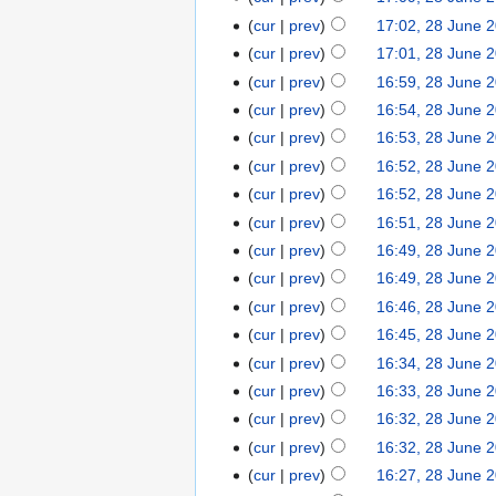
cur
prev
17:02, 28 June 
cur
prev
17:01, 28 June 
cur
prev
16:59, 28 June 
cur
prev
16:54, 28 June 
cur
prev
16:53, 28 June 
cur
prev
16:52, 28 June 
cur
prev
16:52, 28 June 
cur
prev
16:51, 28 June 
cur
prev
16:49, 28 June 
cur
prev
16:49, 28 June 
cur
prev
16:46, 28 June 
cur
prev
16:45, 28 June 
cur
prev
16:34, 28 June 
cur
prev
16:33, 28 June 
cur
prev
16:32, 28 June 
cur
prev
16:32, 28 June 
cur
prev
16:27, 28 June 