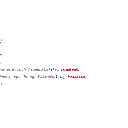
t
t
t
mages through VisualEditor
Tag
:
Visual edit
tiple images through WikiEditor
Tag
:
Visual edit
t