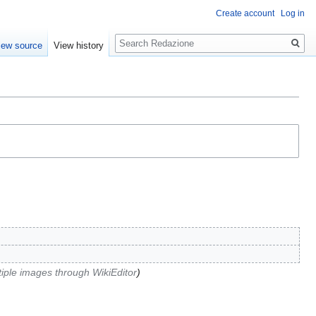
Create account
Log in
Search
iew source
View history
iple images through WikiEditor