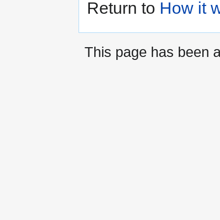
Return to
How it 
This page has been 