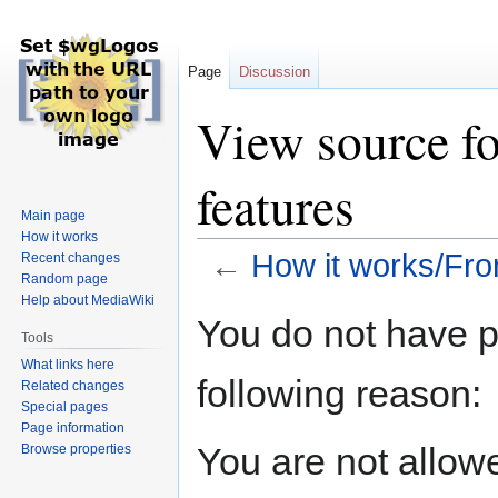
Page
Discussion
View source f
features
Main page
How it works
←
How it works/Fro
Recent changes
Random page
Help about MediaWiki
Jump
Jump
You do not have pe
to
to
Tools
navigation
search
What links here
following reason:
Related changes
Special pages
Page information
You are not allow
Browse properties