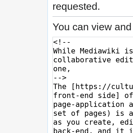
requested.
You can view and 