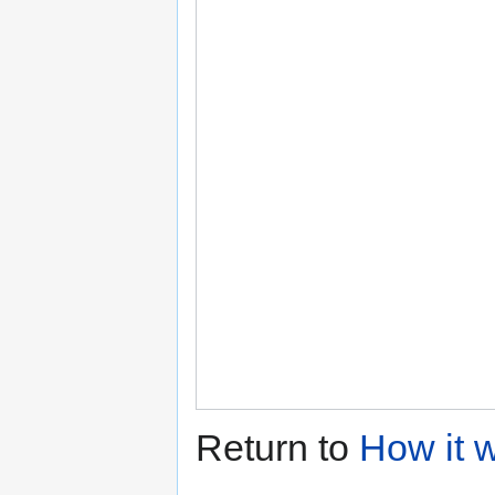
Return to
How it 