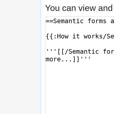
You can view and 