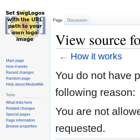
Page
Discussion
View source f
←
How it works
Main page
How it works
Jump
Jump
You do not have pe
Recent changes
to
to
Random page
navigation
search
Help about MediaWiki
following reason:
Tools
What links here
You are not allow
Related changes
Special pages
Page information
requested.
Browse properties