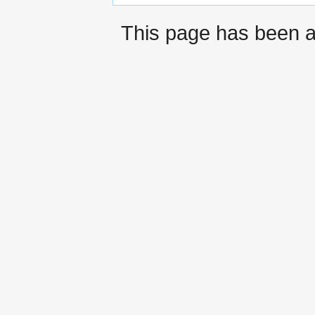
This page has been 