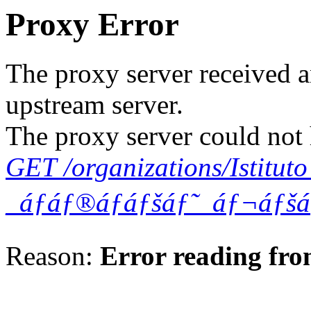
Proxy Error
The proxy server received a
upstream server.
The proxy server could not 
GET /organizations/Istitu
_áƒáƒ®áƒáƒšáƒ˜_áƒ¬áƒš
Reason:
Error reading fro